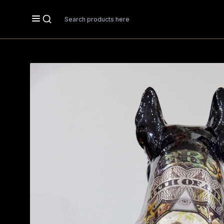
Search