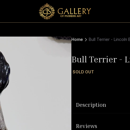
Home
Bull Terrier - Lincoln 
Bull Terrier - 
SOLD OUT
Description
Reviews