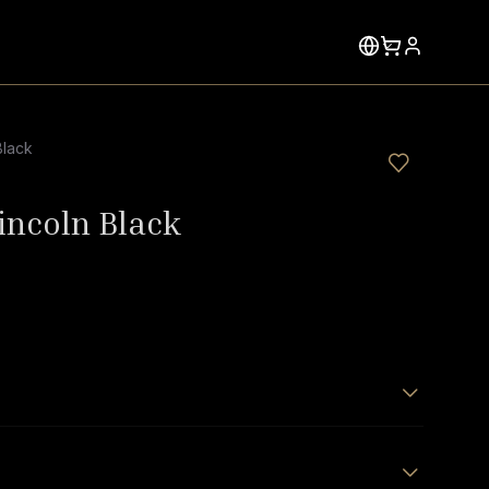
Black
Lincoln Black