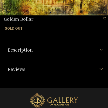
Golden Dollar
SOLD OUT
Description
Reviews