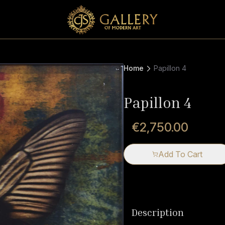
Home
Papillon 4
Papillon 4
€2,750.00
Add To Cart
Description