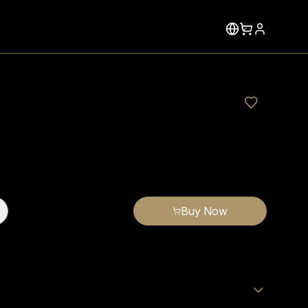
Buy Now