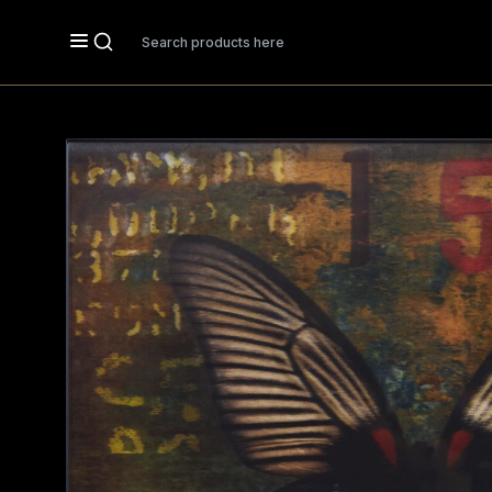
Search