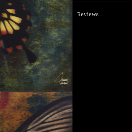
Reviews