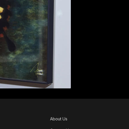
About Us