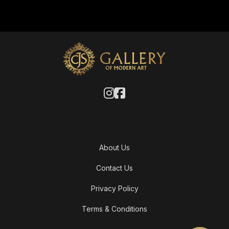
About Us
Contact Us
Privacy Policy
Terms & Conditions