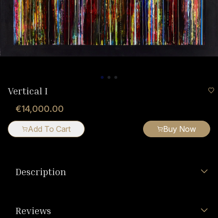
Vertical I
€14,000.00
Add To Cart
Buy Now
Description
Reviews