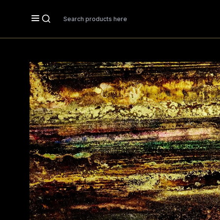
Search