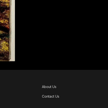
About Us
Contact Us