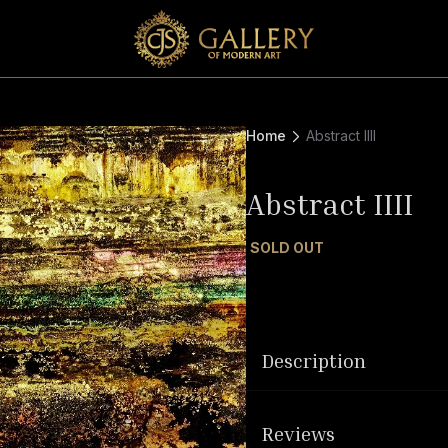
Home
Abstract IIII
Abstract IIII
SOLD OUT
Description
Reviews