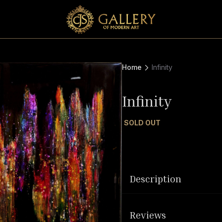
Home
Infinity
Infinity
SOLD OUT
Description
Reviews