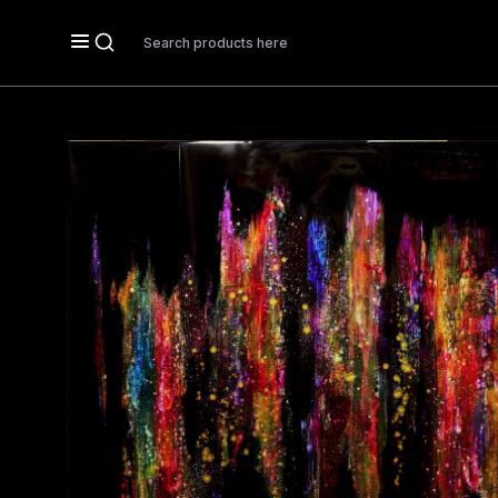
Search