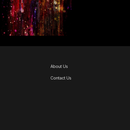
About Us
Contact Us