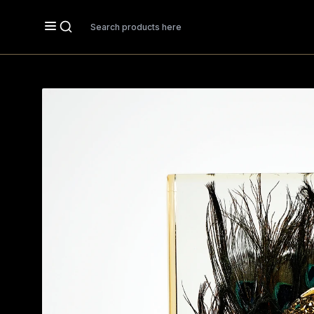
Search