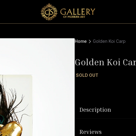
Home
Golden Koi Carp
Golden Koi Ca
SOLD OUT
Description
Reviews