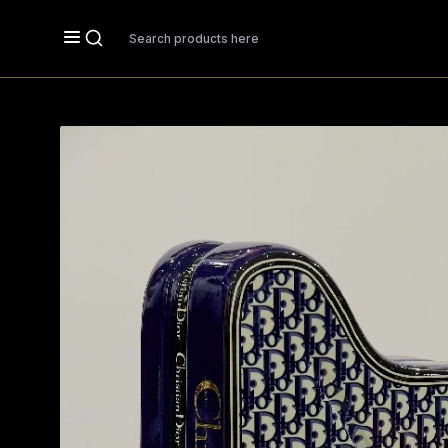
Search