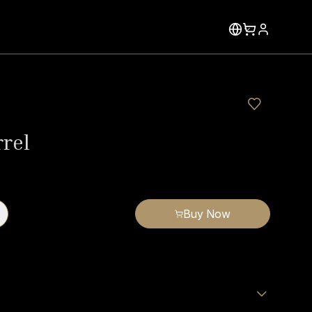
rrel
Buy Now