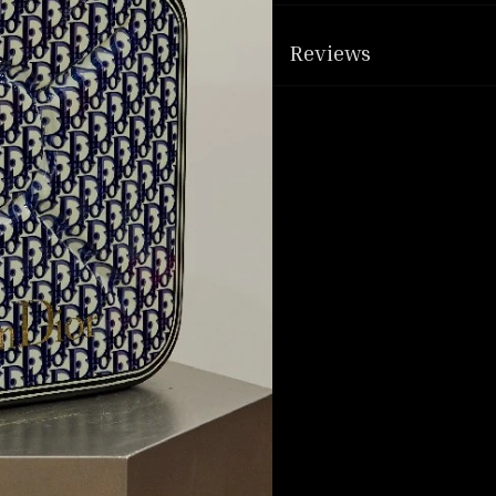
Reviews