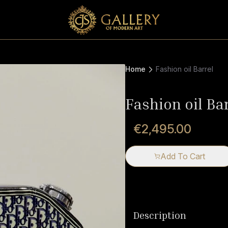
Home
Fashion oil Barrel
Fashion oil Ba
€2,495.00
Add To Cart
Description