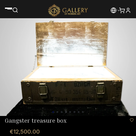
Gangster treasure box
€12,500.00