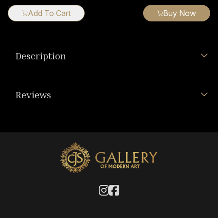
Add To Cart
Buy Now
Description
Reviews