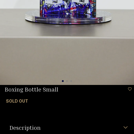
Boxing Bottle Small
SOLD OUT
Description