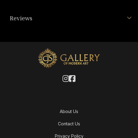
Reviews
About Us
Contact Us
Privacy Policy