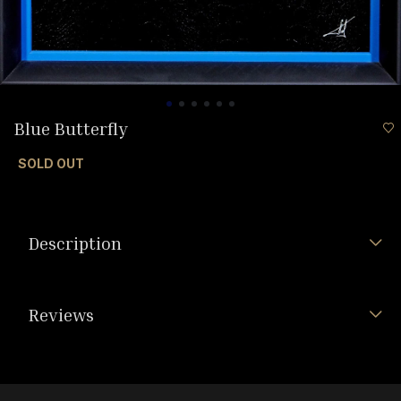
Blue Butterfly
SOLD OUT
Description
Reviews