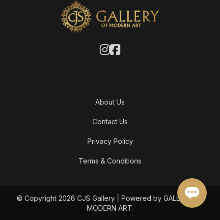
About Us
Contact Us
Privacy Policy
Terms & Conditions
© Copyright 2026 CJS Gallery | Powered by GALLERY OF
MODERN ART.