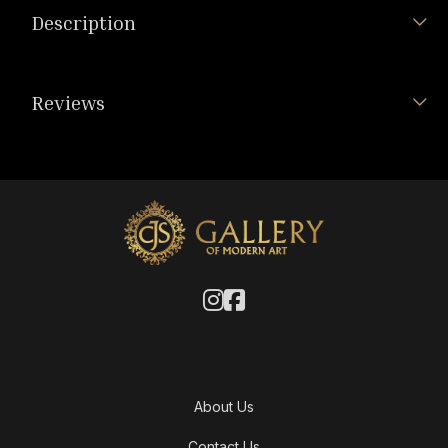
Description
Reviews
About Us
Contact Us