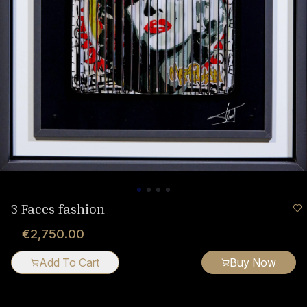
3 Faces fashion
€2,750.00
Add To Cart
Buy Now