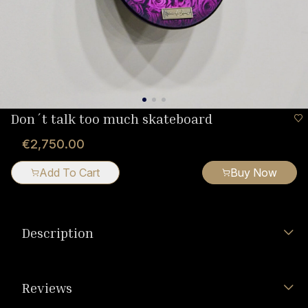
Don´t talk too much skateboard
€2,750.00
Add To Cart
Buy Now
Description
Reviews