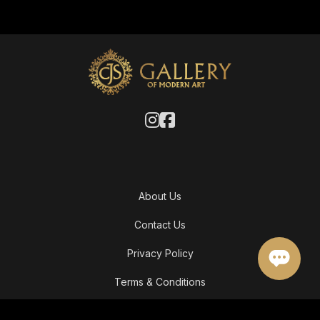
About Us
Contact Us
Privacy Policy
Terms & Conditions