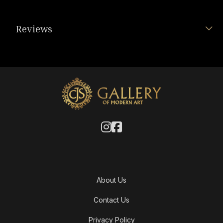
Reviews
About Us
Contact Us
Privacy Policy