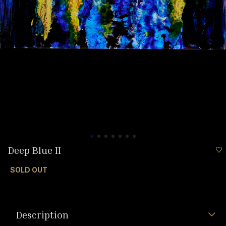
Deep Blue II
SOLD OUT
Description