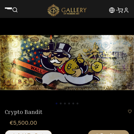
Crypto Bandit
€5,500.00