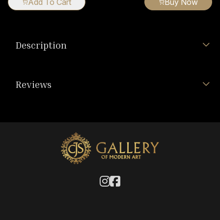
Add To Cart
Buy Now
Description
Reviews