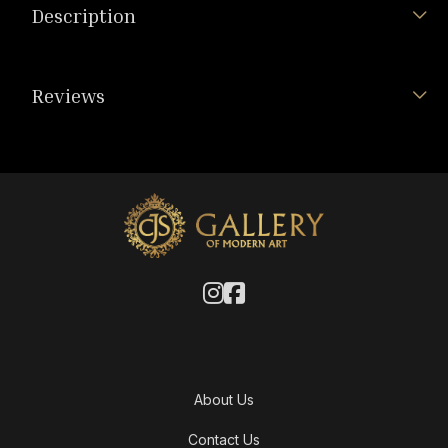
Description
Reviews
About Us
Contact Us