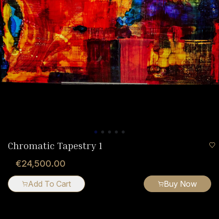
Chromatic Tapestry 1
€24,500.00
Add To Cart
Buy Now