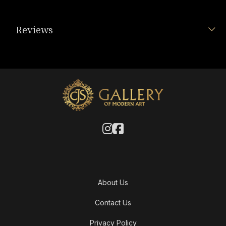
Reviews
About Us
Contact Us
Privacy Policy