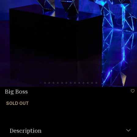
Big Boss
SOLD OUT
Description