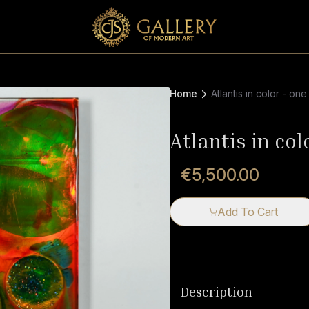
Home
Atlantis in color - one
Atlantis in col
€5,500.00
Add To Cart
Description