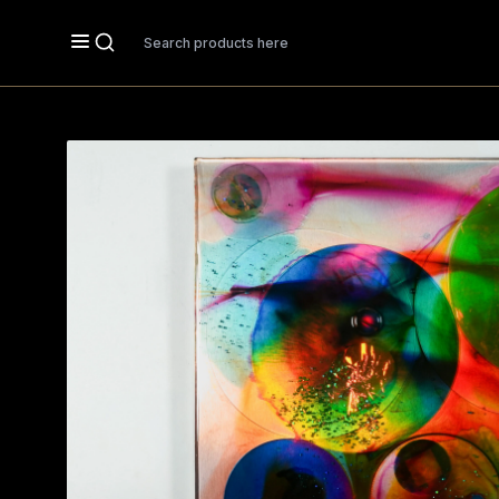
Search