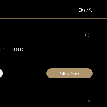
or - one
Buy Now