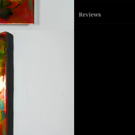
Reviews