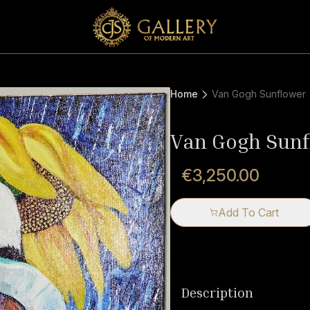
Home
Van Gogh Sunflower
Van Gogh Sunf
€3,250.00
Add To Cart
Description