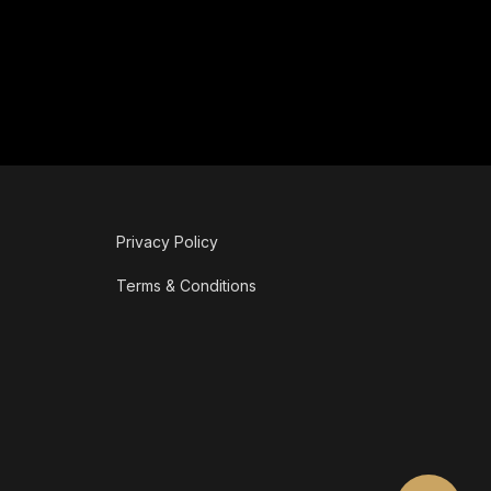
Privacy Policy
Terms & Conditions