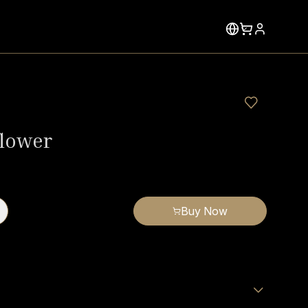
lower
Buy Now