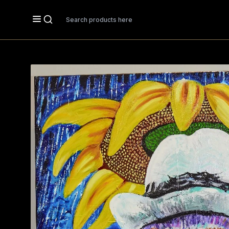
Search