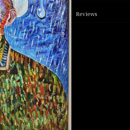
Reviews