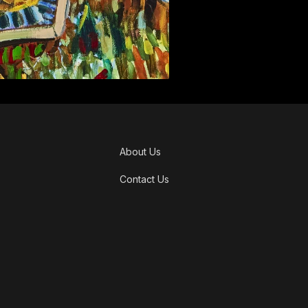
About Us
Contact Us