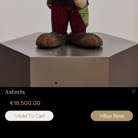
Asterix
€19,500.00
Add To Cart
Buy Now