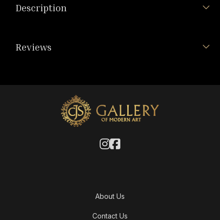
Description
Reviews
About Us
Contact Us