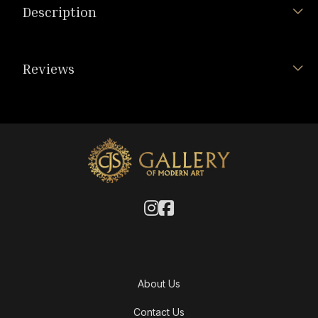
Description
Reviews
About Us
Contact Us