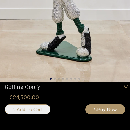
Golfing Goofy
€24,500.00
Add To Cart
Buy Now