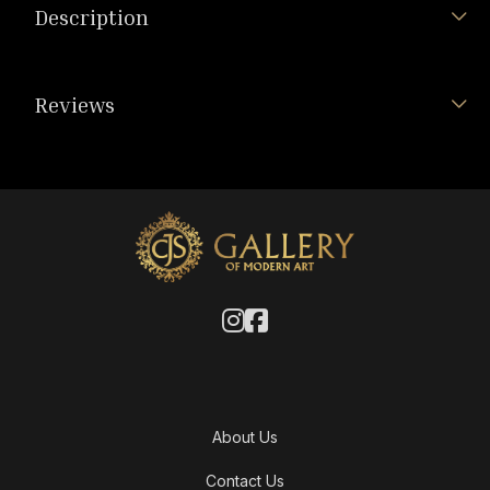
Description
Reviews
About Us
Contact Us