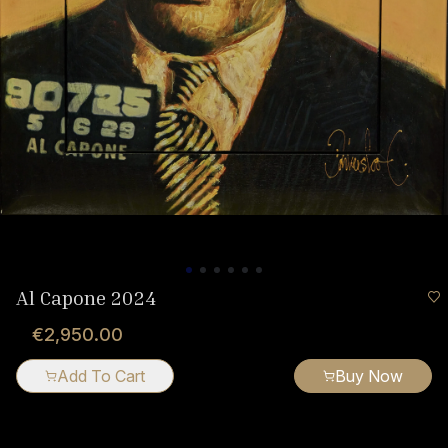
Al Capone 2024
€2,950.00
Add To Cart
Buy Now