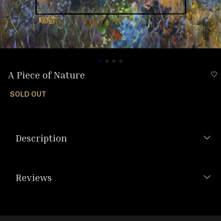
A Piece of Nature
SOLD OUT
Description
Reviews