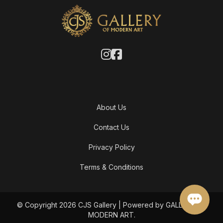
About Us
Contact Us
Privacy Policy
Terms & Conditions
© Copyright 2026 CJS Gallery | Powered by GALLERY OF
MODERN ART.