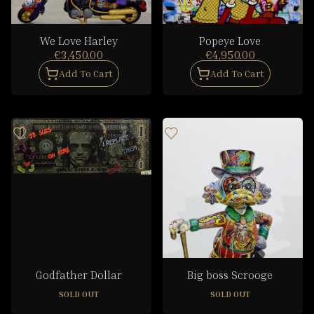
We Love Harley
Popeye Love
€3,450.00
€4,950.00
Add To Cart
Add To Cart
Godfather Dollar
Big boss Scrooge
SOLD OUT
SOLD OUT