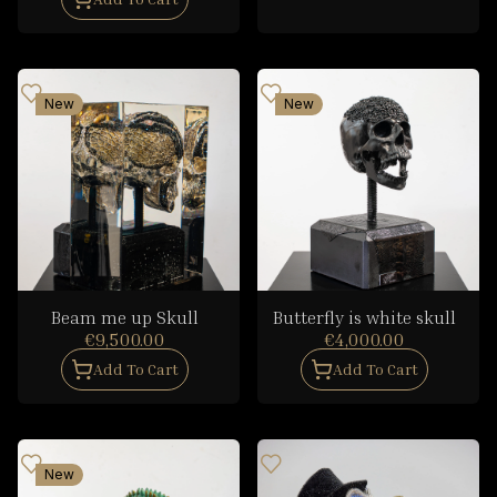
New
New
Beam me up Skull
Butterfly is white skull
€9,500.00
€4,000.00
Add To Cart
Add To Cart
New