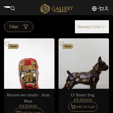
Filter
Newest First
New
New
Heroes we create - Iron
LV Boxer Dog
€5,500.00
Man
€9,500.00
Add To Cart
Add To Cart