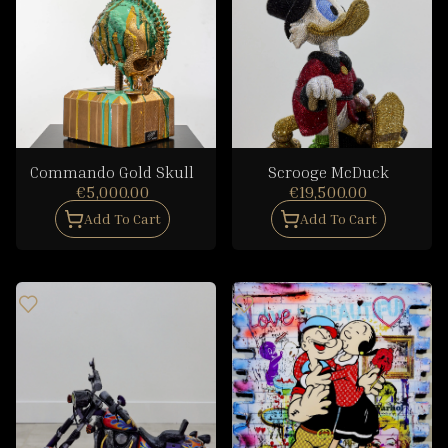
Commando Gold Skull
Scrooge McDuck
€5,000.00
€19,500.00
Add To Cart
Add To Cart