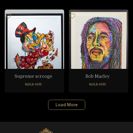
Supreme scrooge
Bob Marley
SOLD OUT
SOLD OUT
Load More