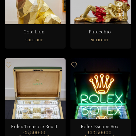
Gold Lion
Pinocchio
SOLD OUT
SOLD OUT
Rolex Treasure Box II
Rolex Escape Box
€5,500.00
€12,500.00