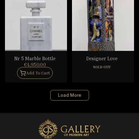
Nr 5 Marble Bottle
Designer Love
€4,950.00
SOLD OUT
Add To Cart
Load More