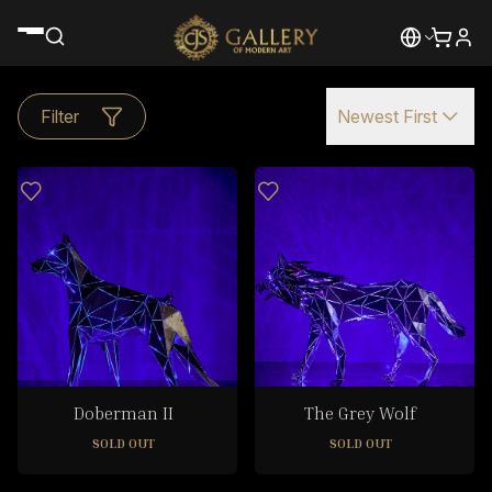
Filter
Newest First
Doberman II
The Grey Wolf
SOLD OUT
SOLD OUT