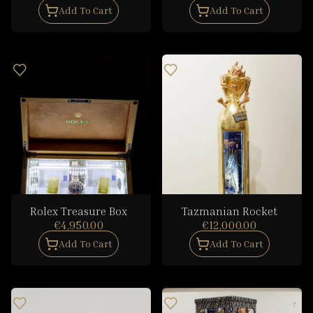
Add To Cart
Add To Cart
Rolex Treasure Box
Tazmanian Rocket
€4,950.00
€12,000.00
Add To Cart
Add To Cart