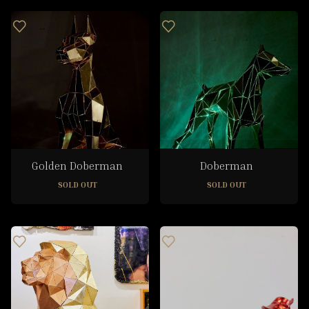
Golden Doberman
Doberman
SOLD OUT
SOLD OUT