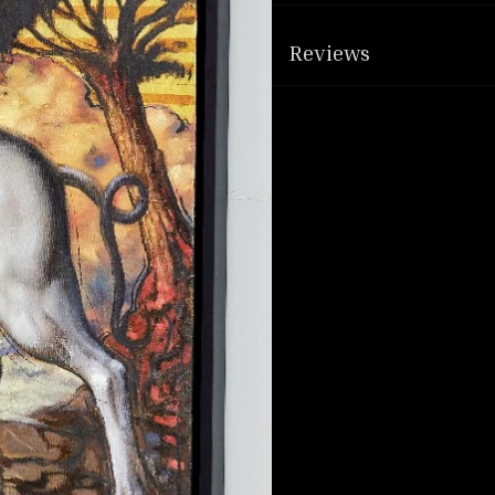
Reviews