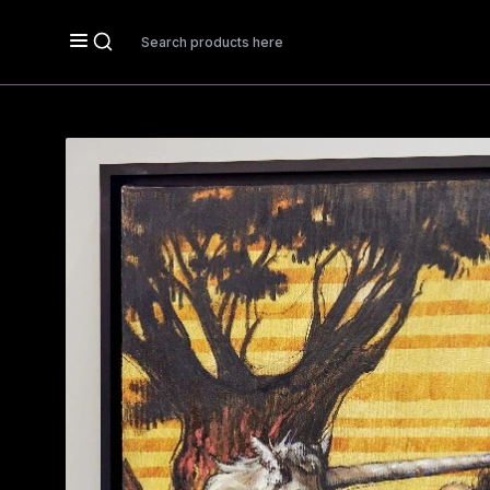
Search