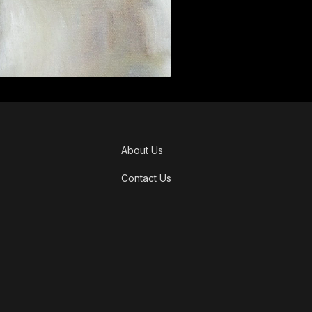
About Us
Contact Us