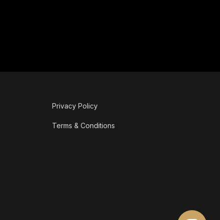
Privacy Policy
Terms & Conditions