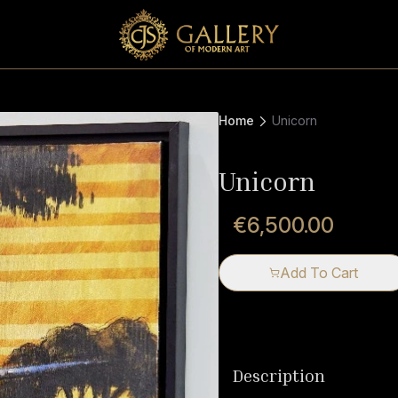
Home
Unicorn
Unicorn
€6,500.00
Add To Cart
Description