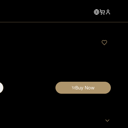
Buy Now