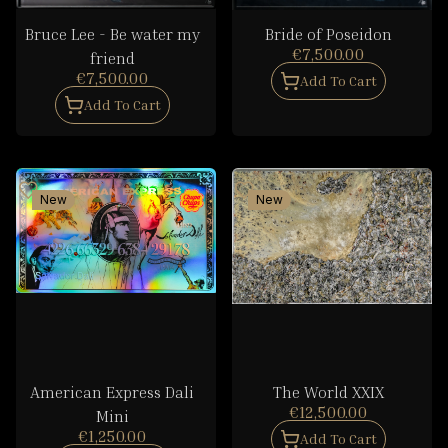
Bruce Lee - Be water my
Bride of Poseidon
€7,500.00
friend
€7,500.00
Add To Cart
Add To Cart
New
New
American Express Dali
The World XXIX
€12,500.00
Mini
€1,250.00
Add To Cart