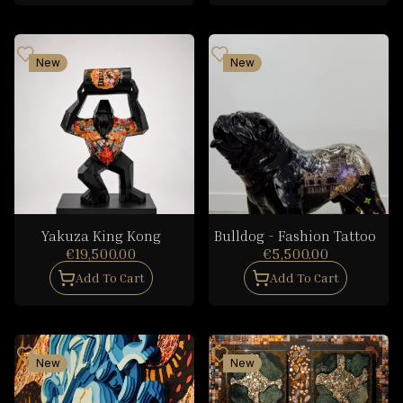
New
New
Yakuza King Kong
Bulldog - Fashion Tattoo
€19,500.00
€5,500.00
Add To Cart
Add To Cart
New
New