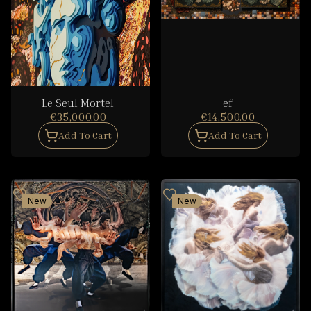
Le Seul Mortel
ef
€35,000.00
€14,500.00
Add To Cart
Add To Cart
New
New