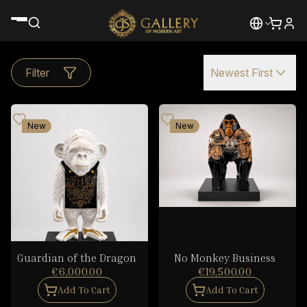
Filter
Newest First
New
New
Guardian of the Dragon
No Monkey Business
€6,000.00
€19,500.00
Add To Cart
Add To Cart