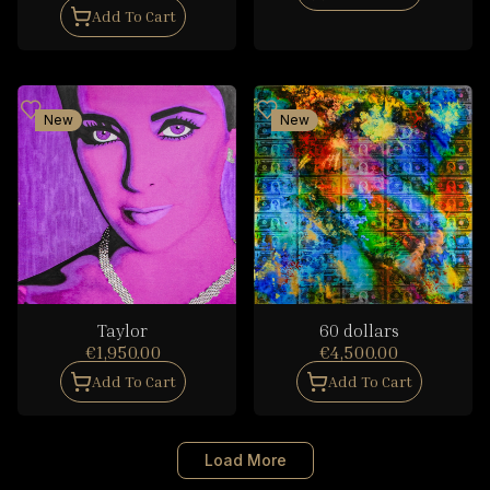
Add To Cart
New
New
Taylor
60 dollars
€1,950.00
€4,500.00
Add To Cart
Add To Cart
Load More