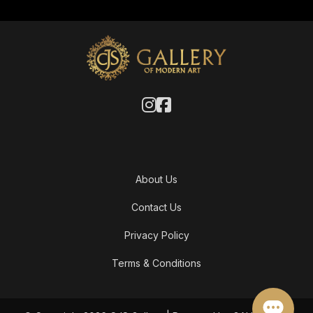
About Us
Contact Us
Privacy Policy
Terms & Conditions