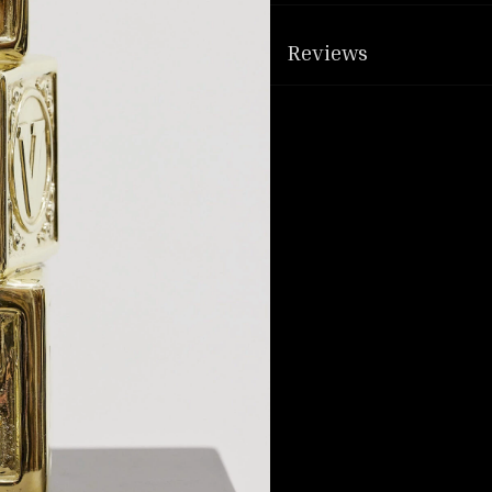
Reviews