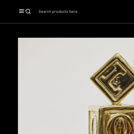
Search