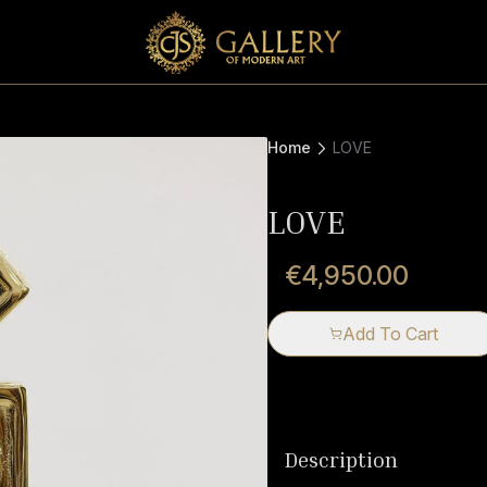
Home
LOVE
LOVE
€4,950.00
Add To Cart
Description