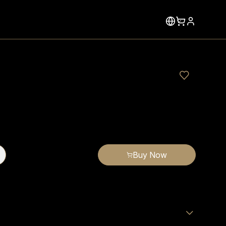
Buy Now