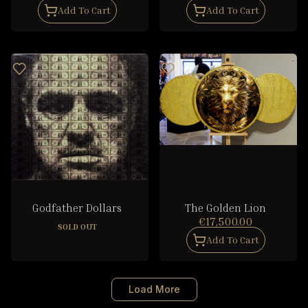
Add To Cart
Add To Cart
Godfather Dollars
The Golden Lion
€17,500.00
SOLD OUT
Add To Cart
Load More