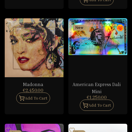
New
Madonna
American Express Dali
€2,450.00
Mini
€1,250.00
Add To Cart
Add To Cart