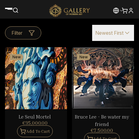
Filter
Newest First
New
New
Le Seul Mortel
Bruce Lee - Be water my
€35,000.00
friend
€7,500.00
Add To Cart
Add To Cart