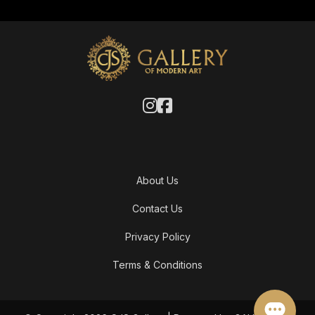
About Us
Contact Us
Privacy Policy
Terms & Conditions