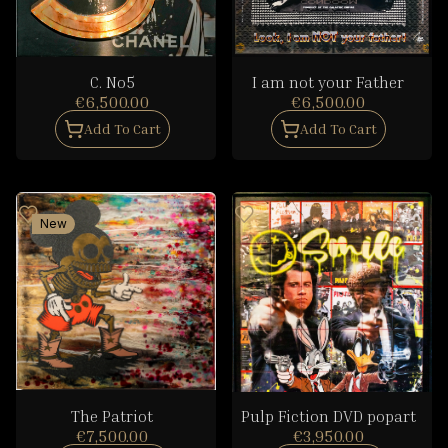
C. No5
I am not your Father
€6,500.00
€6,500.00
Add To Cart
Add To Cart
New
The Patriot
Pulp Fiction DVD popart
€7,500.00
€3,950.00