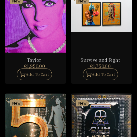
New
New
Taylor
Survive and Fight
€1,950.00
€1,750.00
Add To Cart
Add To Cart
New
New