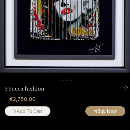
3 Faces fashion
€2,750.00
Add To Cart
Buy Now