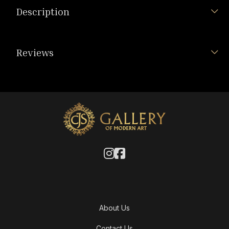
Description
Reviews
About Us
Contact Us