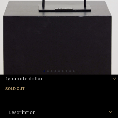
Dynamite dollar
SOLD OUT
Description