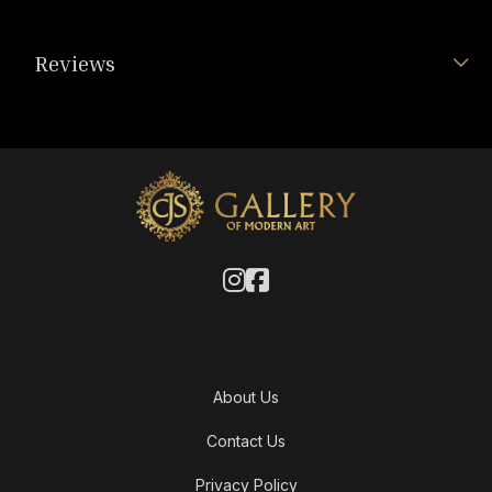
Reviews
About Us
Contact Us
Privacy Policy