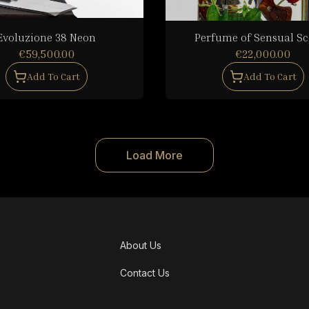
Evoluzione 38 Neon
Perfume of Sensual S
€59,500.00
€22,000.00
Add To Cart
Add To Cart
Load More
About Us
Contact Us