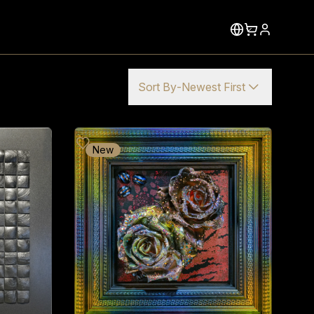
Sort By
-
Newest First
New