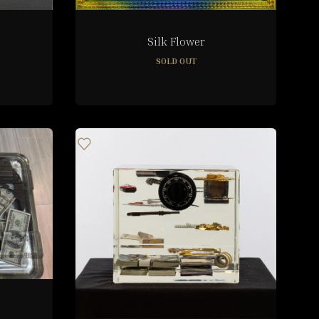
Silk Flower
SOLD OUT