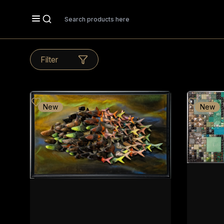
Search
Filter
New
New