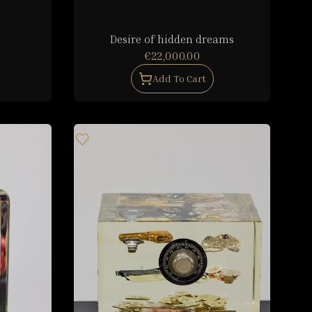
Desire of hidden dreams
€22,000.00
Add To Cart