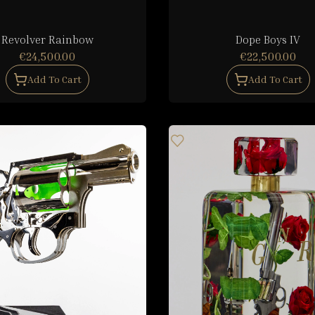
Revolver Rainbow
Dope Boys IV
€24,500.00
€22,500.00
Add To Cart
Add To Cart