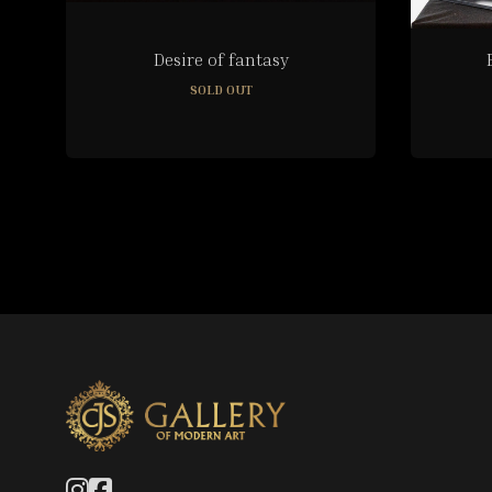
Desire of fantasy
SOLD OUT