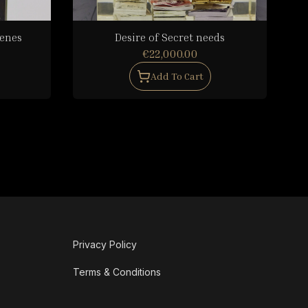
cenes
Desire of Secret needs
€22,000.00
Add To Cart
Privacy Policy
Terms & Conditions