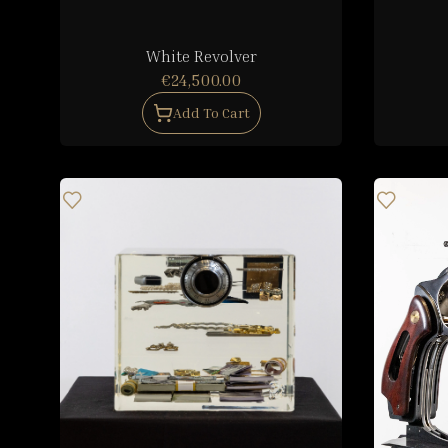
White Revolver
€24,500.00
Add To Cart