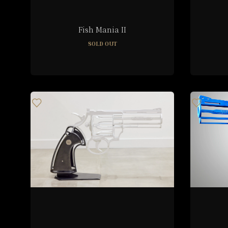
Fish Mania II
SOLD OUT