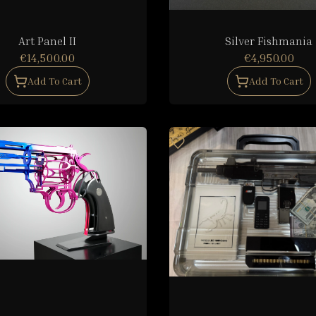
Art Panel II
Silver Fishmania
€14,500.00
€4,950.00
Add To Cart
Add To Cart