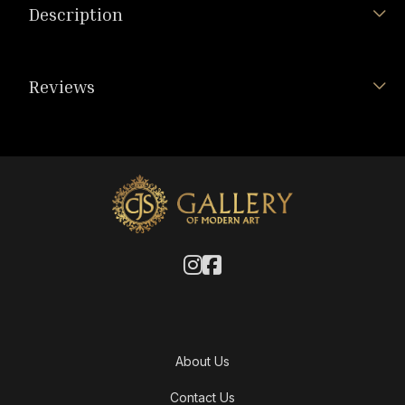
Description
Reviews
About Us
Contact Us