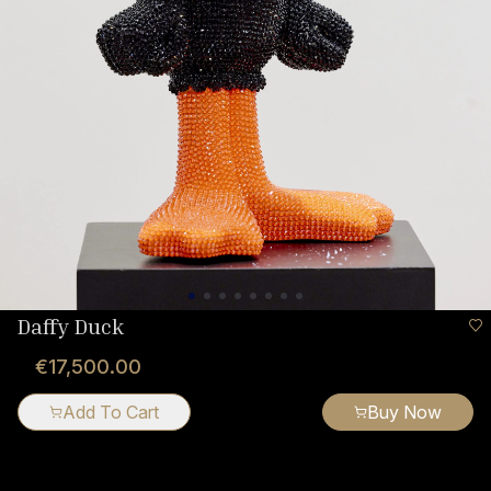
Daffy Duck
€17,500.00
Add To Cart
Buy Now