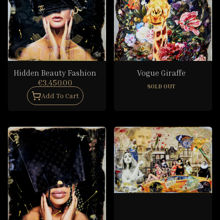
Hidden Beauty Fashion
Vogue Giraffe
€3,450.00
SOLD OUT
Add To Cart