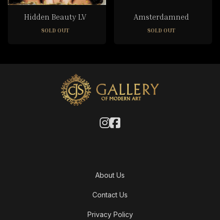
Hidden Beauty LV
Amsterdamned
SOLD OUT
SOLD OUT
About Us
Contact Us
Privacy Policy