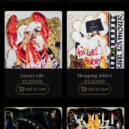
Luxury Life
Shopping Addict
€3,450.00
€3,450.00
Add To Cart
Add To Cart