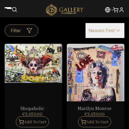
Filter
Newest First
Shopaholic
Marilyn Monroe
€3,450.00
€3,450.00
Add To Cart
Add To Cart