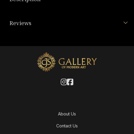
Reviews
About Us
Contact Us