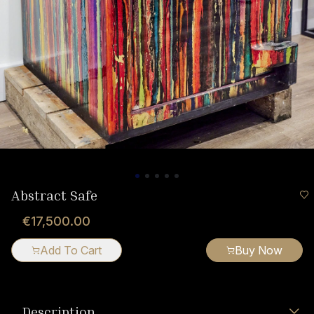
Abstract Safe
€17,500.00
Add To Cart
Buy Now
Description