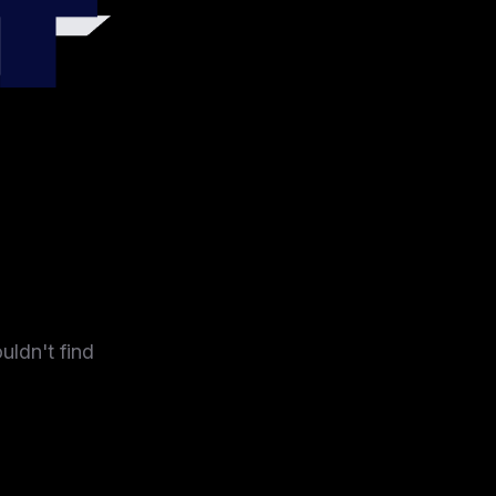
4
uldn't find