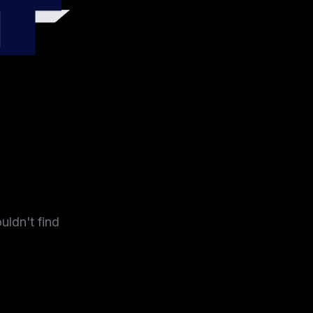
4
uldn't find