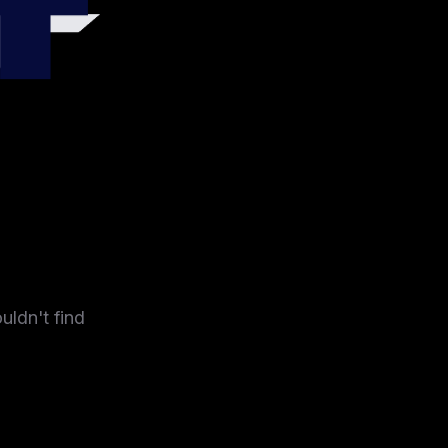
4
uldn't find