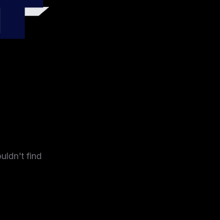
4
uldn't find