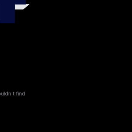
4
uldn't find