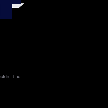
4
uldn't find