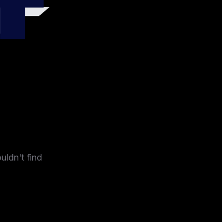
4
uldn't find