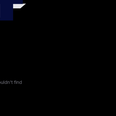
4
uldn't find