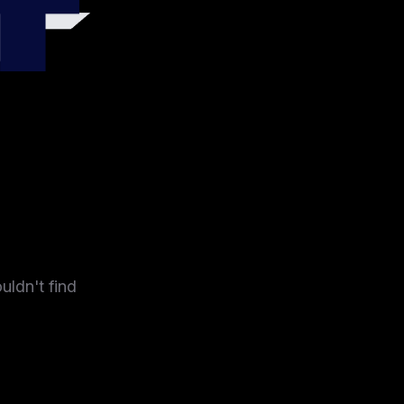
4
uldn't find