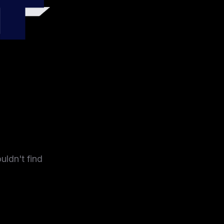
4
uldn't find