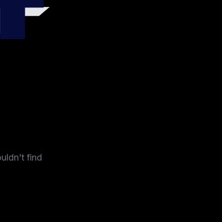
4
uldn't find