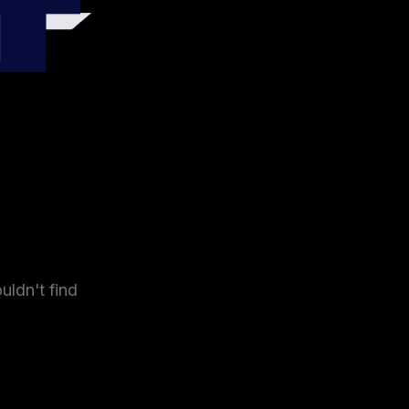
4
uldn't find