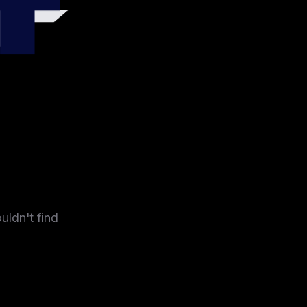
4
uldn't find