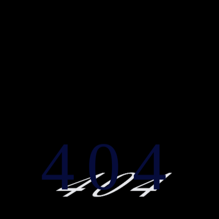
404
404