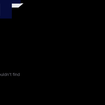
4
uldn't find